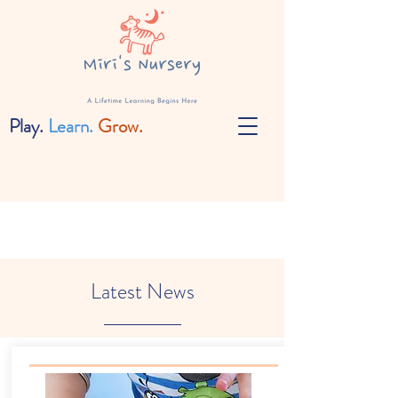
Play.
Learn.
Grow.
Latest News